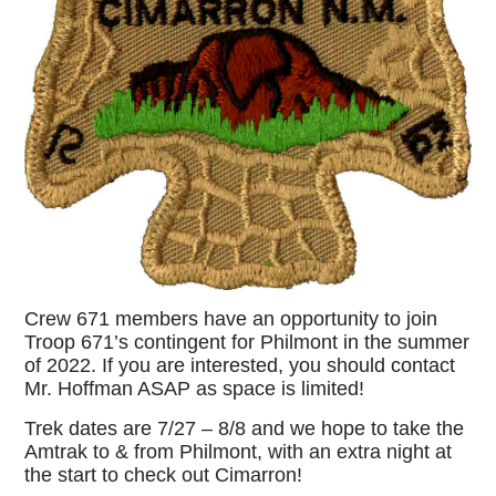
Crew 671 members have an opportunity to join
Troop 671’s contingent for Philmont in the summer
of 2022. If you are interested, you should contact
Mr. Hoffman ASAP as space is limited!
Trek dates are 7/27 – 8/8 and we hope to take the
Amtrak to & from Philmont, with an extra night at
the start to check out Cimarron!