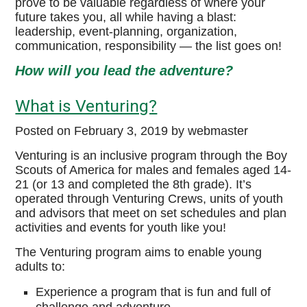
prove to be valuable regardless of where your
future takes you, all while having a blast:
MaKaJaWan High Adventure
leadership, event-planning, organization,
communication, responsibility — the list goes on!
Venturing BSA Website
How will you lead the adventure?
Boy Scouts of America
What is Venturing?
High Adventure Bases
Posted on
February 3, 2019
by webmaster
Philmont Scout Ranch
Venturing is an inclusive program through the Boy
Scouts of America for males and females aged 14-
Sea Base
21 (or 13 and completed the 8th grade). It’s
operated through Venturing Crews, units of youth
Northern Tier
and advisors that meet on set schedules and plan
activities and events for youth like you!
Summit Bechtel Reserve
The Venturing program aims to enable young
adults to:
Experience a program that is fun and full of