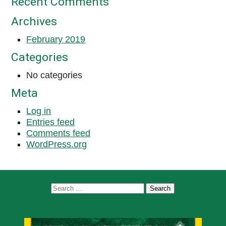
Recent Comments
Archives
February 2019
Categories
No categories
Meta
Log in
Entries feed
Comments feed
WordPress.org