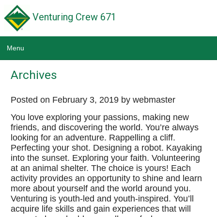
Venturing Crew 671
Menu
Home
Archives
News
Posted on
February 3, 2019
by webmaster
Calendar
You love exploring your passions, making new
friends, and discovering the world. You’re always
Scouting Links
looking for an adventure. Rappelling a cliff.
Perfecting your shot. Designing a robot. Kayaking
Wildwood Park District
into the sunset. Exploring your faith. Volunteering
at an animal shelter. The choice is yours! Each
Troop 671
activity provides an opportunity to shine and learn
more about yourself and the world around you.
Pack 671
Venturing is youth-led and youth-inspired. You’ll
acquire life skills and gain experiences that will
NE Illinois Council BSA