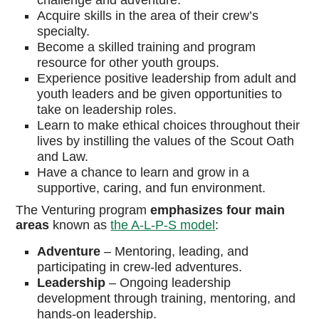
challenge and adventure.
Acquire skills in the area of their crew’s
specialty.
Become a skilled training and program
resource for other youth groups.
Experience positive leadership from adult and
youth leaders and be given opportunities to
take on leadership roles.
Learn to make ethical choices throughout their
lives by instilling the values of the Scout Oath
and Law.
Have a chance to learn and grow in a
supportive, caring, and fun environment.
The Venturing program
emphasizes four main
areas
known as
the A-L-P-S model
:
Adventure
–
Mentoring, leading, and
participating in crew-led adventures.
Leadership
–
Ongoing leadership
development through training, mentoring, and
hands-on leadership.