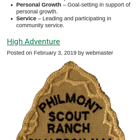
Personal
Growth
–
Goal-setting in support of
personal growth.
Service
–
Leading and participating in
community service.
High Adventure
Posted on
February 3, 2019
by webmaster