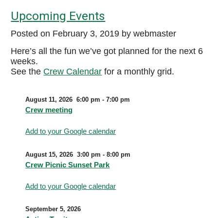
Upcoming Events
Posted on
February 3, 2019
by webmaster
Here’s all the fun we’ve got planned for the next 6
weeks.
See the
Crew Calendar
for a monthly grid.
August 11, 2026
6:00 pm
-
7:00 pm
Crew meeting
Add to your Google calendar
August 15, 2026
3:00 pm
-
8:00 pm
Crew Picnic Sunset Park
Add to your Google calendar
September 5, 2026