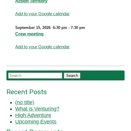
Action Territory
Add to your Google calendar
September 15, 2026
6:30 pm
-
7:30 pm
Crew meeting
Add to your Google calendar
Recent Posts
(no title)
What is Venturing?
High Adventure
Upcoming Events