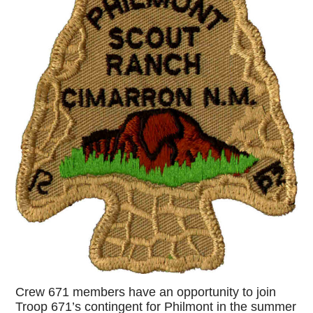
Crew 671 members have an opportunity to join
Troop 671’s contingent for Philmont in the summer