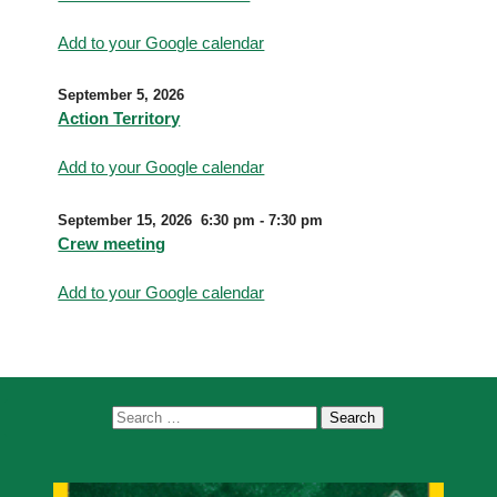
Add to your Google calendar
September 5, 2026
Action Territory
Add to your Google calendar
September 15, 2026
6:30 pm
-
7:30 pm
Crew meeting
Add to your Google calendar