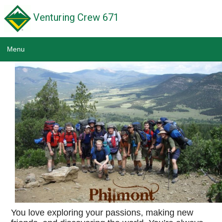
Venturing Crew 671
Menu
Home
News
Calendar
Scouting Links
Wildwood Park District
Troop 671
Pack 671
You love exploring your passions, making new
NE Illinois Council BSA