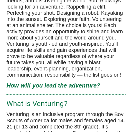
friends, and discovering the world. You’re always
looking for an adventure. Rappelling a cliff.
MaKaJaWan High Adventure
Perfecting your shot. Designing a robot. Kayaking
into the sunset. Exploring your faith. Volunteering
Venturing BSA Website
at an animal shelter. The choice is yours! Each
activity provides an opportunity to shine and learn
Boy Scouts of America
more about yourself and the world around you.
Venturing is youth-led and youth-inspired. You’ll
High Adventure Bases
acquire life skills and gain experiences that will
prove to be valuable regardless of where your
Philmont Scout Ranch
future takes you, all while having a blast:
leadership, event-planning, organization,
Sea Base
communication, responsibility — the list goes on!
How will you lead the adventure?
Northern Tier
Summit Bechtel Reserve
What is Venturing?
Venturing is an inclusive program through the Boy
Scouts of America for males and females aged 14-
21 (or 13 and completed the 8th grade). It’s