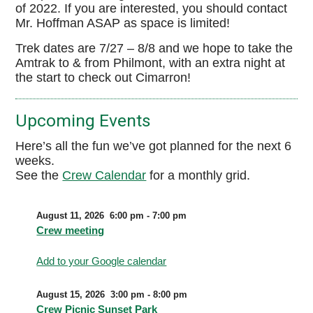
of 2022. If you are interested, you should contact
Mr. Hoffman ASAP as space is limited!
Trek dates are 7/27 – 8/8 and we hope to take the
Amtrak to & from Philmont, with an extra night at
the start to check out Cimarron!
Upcoming Events
Here’s all the fun we’ve got planned for the next 6
weeks.
See the
Crew Calendar
for a monthly grid.
August 11, 2026
6:00 pm
-
7:00 pm
Crew meeting
Add to your Google calendar
August 15, 2026
3:00 pm
-
8:00 pm
Crew Picnic Sunset Park