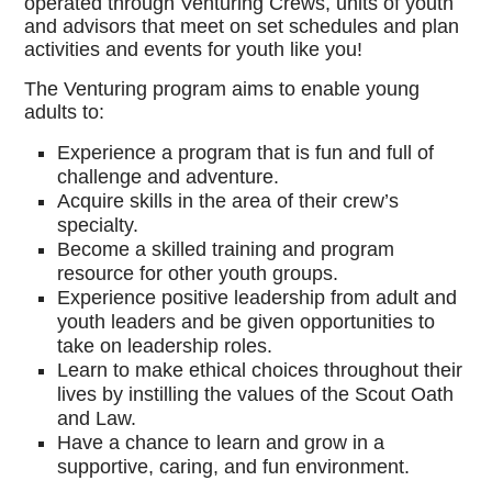
operated through Venturing Crews, units of youth
and advisors that meet on set schedules and plan
activities and events for youth like you!
The Venturing program aims to enable young
adults to:
Experience a program that is fun and full of
challenge and adventure.
Acquire skills in the area of their crew’s
specialty.
Become a skilled training and program
resource for other youth groups.
Experience positive leadership from adult and
youth leaders and be given opportunities to
take on leadership roles.
Learn to make ethical choices throughout their
lives by instilling the values of the Scout Oath
and Law.
Have a chance to learn and grow in a
supportive, caring, and fun environment.