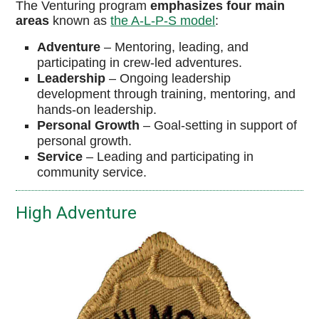
The Venturing program
emphasizes four main
areas
known as
the A-L-P-S model
:
Adventure
–
Mentoring, leading, and
participating in crew-led adventures.
Leadership
–
Ongoing leadership
development through training, mentoring, and
hands-on leadership.
Personal
Growth
–
Goal-setting in support of
personal growth.
Service
–
Leading and participating in
community service.
High Adventure